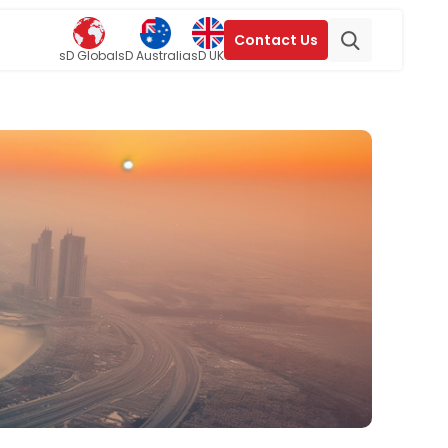
Contact Us
sD Global
sD Australia
sD UK