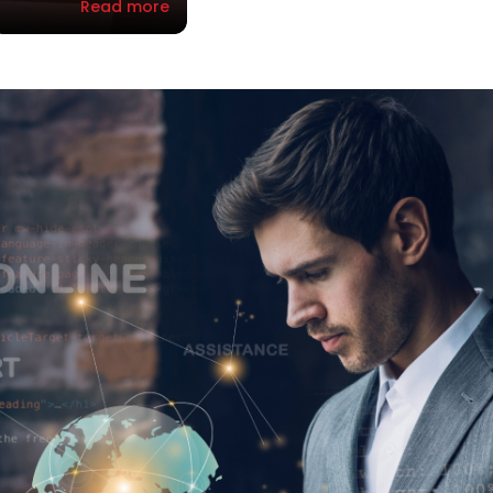
Read more