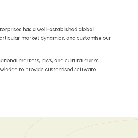
terprises has a well-established global
articular market dynamics, and customise our
ional markets, laws, and cultural quirks.
nowledge to provide customised software