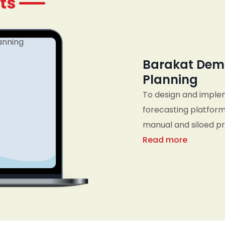
ts
Barakat Dem
Planning
To design and imple
forecasting platform
manual and siloed pro
business metrics, an
Read more
planning, sales, an
organization to res
informed, data-drive
planning cycles.