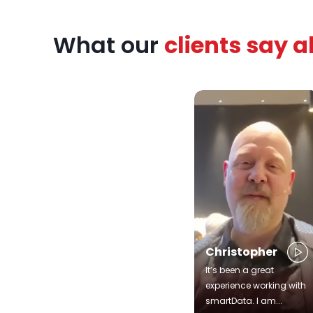
zed
What our
clients say 
rts,
patient
urney.
Christopher
It’s been a great
experience working with
smartData. I am...