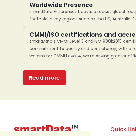
Worldwide Presence
smartData Enterprises boasts a robust global footp
foothold in key regions such as the US, Australia, 
CMMI/ISO certifications and accre
smartData’s CMMI Level 3 and ISO 9001:2015 certif
commitment to quality and consistency, with a fo
we aim for CMMI Level 4, we’re driving greater eff
Read more
Quick Lin