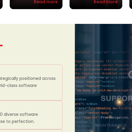
Read more
Read more
ategically positioned across
orld-class software
00 diverse software
se to perfection.