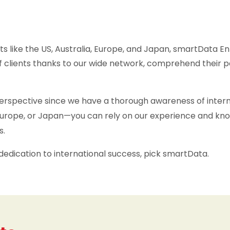
s like the US, Australia, Europe, and Japan, smartData En
 clients thanks to our wide network, comprehend their p
spective since we have a thorough awareness of internat
, Europe, or Japan—you can rely on our experience and k
s.
dedication to international success, pick smartData.