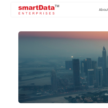
About