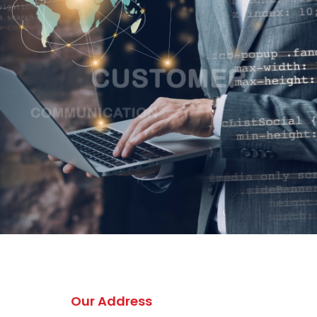
Our Address