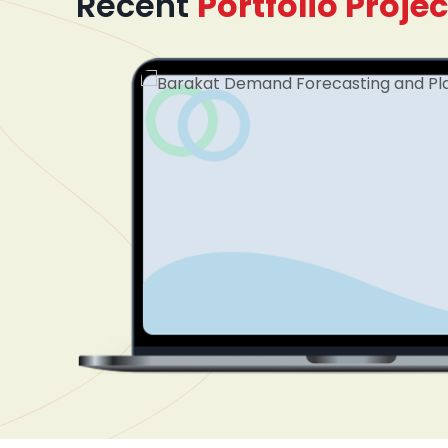
Recent
Portfolio Projec
mented
dinating
plify
tform
nel. The
cument
ss
 treatment