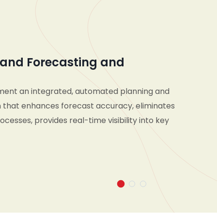
and Forecasting and
ment an integrated, automated planning and
 that enhances forecast accuracy, eliminates
cesses, provides real-time visibility into key
d enables seamless collaboration across
d supply chain teams—empowering the
pond pro-actively to market changes and make
n decisions across short- and long-term