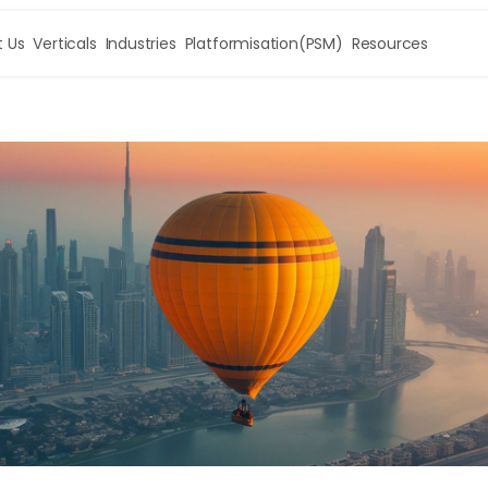
 Us
Verticals
Industries
Platformisation(PSM)
Resources