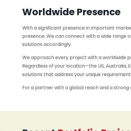
Worldwide Presence
With a significant presence in important market
presence. We can connect with a wide range of
solutions accordingly.
We approach every project with a worldwide per
Regardless of your location—the US, Australia
solutions that address your unique requirement
For a partner with a global reach and a strong 