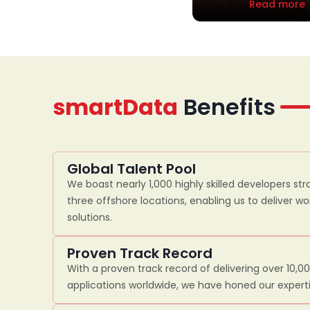
Read more
smartData
Benefits
Global Talent Pool
We boast nearly 1,000 highly skilled developers str
three offshore locations, enabling us to deliver w
solutions.
Proven Track Record
With a proven track record of delivering over 10,0
applications worldwide, we have honed our experti