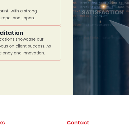
rint, with a strong
Europe, and Japan.
ditation
ications showcase our
cus on client success. As
iciency and innovation.
ks
Contact