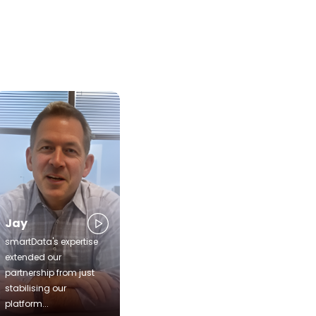
Jay
smartData's expertise
extended our
partnership from just
stabilising our
platform...