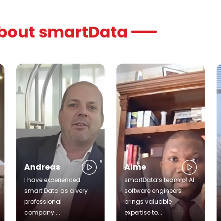
about smartData
Andreas
Aime
I have experienced
smartData’s team of AI
smart Data as a very
software engineers
professional
brings valuable
company....
expertise to...