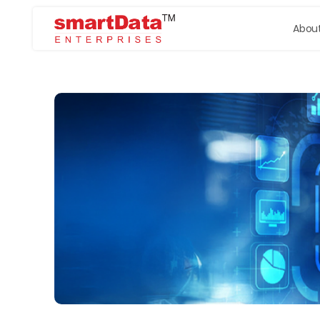
About