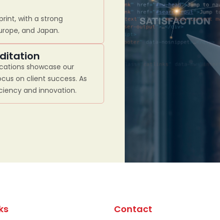
rint, with a strong
Europe, and Japan.
ditation
ications showcase our
cus on client success. As
iciency and innovation.
ks
Contact