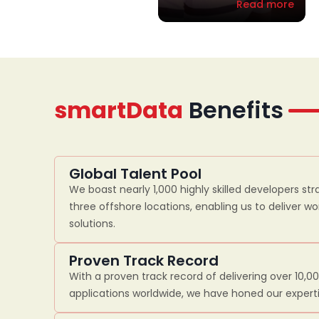
Read more
smartData
Benefits
Global Talent Pool
We boast nearly 1,000 highly skilled developers str
three offshore locations, enabling us to deliver w
solutions.
Proven Track Record
With a proven track record of delivering over 10,0
applications worldwide, we have honed our experti