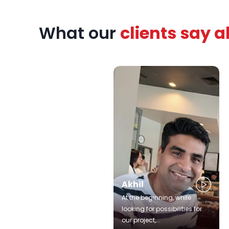
zed
What our
clients say 
rts,
patient
urney.
Akhil
At the beginning, while
looking for possibilities for
our project,...