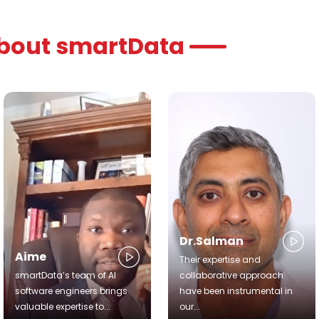
about smartData
Dr.Salman
Aime
Their expertise and
smartData’s team of AI
collaborative approach
software engineers brings
have been instrumental in
valuable expertise to...
our...