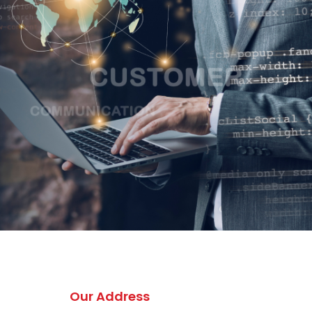
Our Address