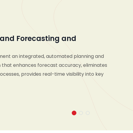
and Forecasting and
ment an integrated, automated planning and
 that enhances forecast accuracy, eliminates
cesses, provides real-time visibility into key
d enables seamless collaboration across
d supply chain teams—empowering the
pond pro-actively to market changes and make
n decisions across short- and long-term