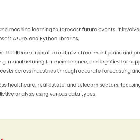
 and machine learning to forecast future events. It involve
soft Azure, and Python libraries.
es. Healthcare uses it to optimize treatment plans and pr
ing, manufacturing for maintenance, and logistics for sup
costs across industries through accurate forecasting and
 healthcare, real estate, and telecom sectors, focusing 
ctive analysis using various data types.