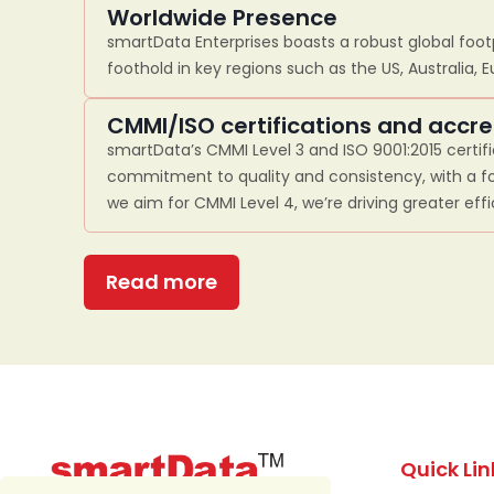
Worldwide Presence
smartData Enterprises boasts a robust global footp
foothold in key regions such as the US, Australia, 
CMMI/ISO certifications and accre
smartData’s CMMI Level 3 and ISO 9001:2015 certif
commitment to quality and consistency, with a fo
we aim for CMMI Level 4, we’re driving greater eff
Read more
Quick Lin