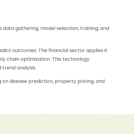
s data gathering, model selection, training, and
edict outcomes. The financial sector applies it
ply chain optimization. This technology
 trend analysis.
on disease prediction, property pricing, and