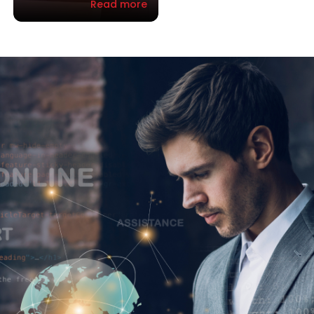
Read more