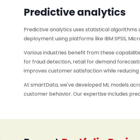
Predictive analytics
Predictive analytics uses statistical algorithms
deployment using platforms like IBM SPSS, Micro
Various industries benefit from these capabiliti
for fraud detection, retail for demand forecast
improves customer satisfaction while reducing 
At smartData, we've developed ML models across
customer behavior. Our expertise includes predi