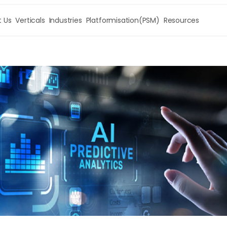
 Us
Verticals
Industries
Platformisation(PSM)
Resources