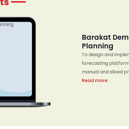
ts
Barakat Dem
Planning
To design and imple
forecasting platform
manual and siloed pro
business metrics, an
Read more
planning, sales, an
organization to res
informed, data-drive
planning cycles.