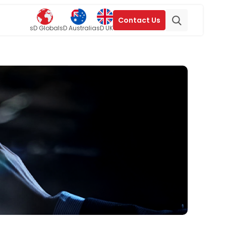
Contact Us
sD Global
sD Australia
sD UK