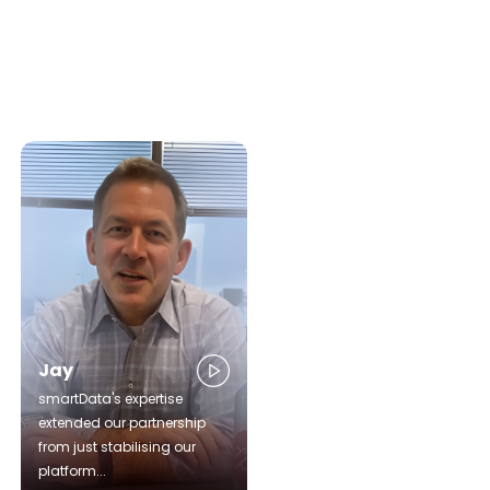
Jay
smartData's expertise
extended our partnership
from just stabilising our
platform...