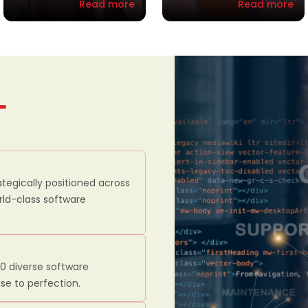
Read more
Read more
ategically positioned across
orld-class software
00 diverse software
se to perfection.