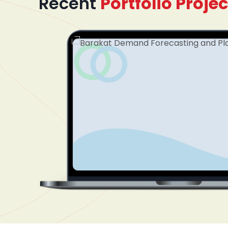
Recent
Portfolio Projec
mented
dinating
plify
tform
nel. The
cument
ss
 treatment