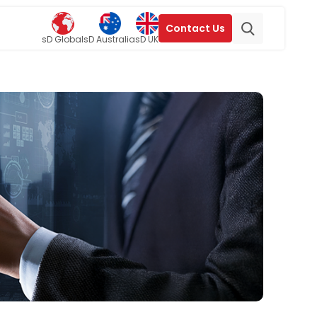
Contact Us
sD Global
sD Australia
sD UK