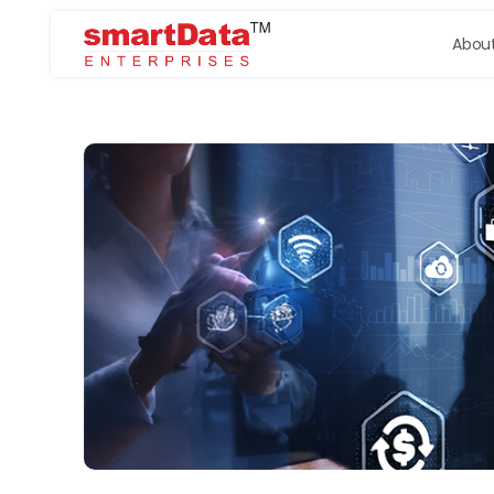
About