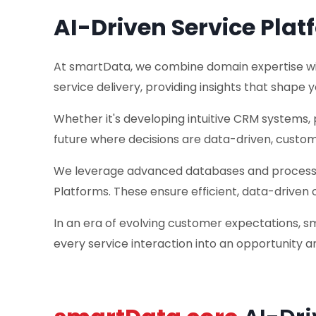
AI-Driven Service Plat
At smartData, we combine domain expertise with 
service delivery, providing insights that shape y
Whether it's developing intuitive CRM systems, 
future where decisions are data-driven, custom
We leverage advanced databases and processing
Platforms. These ensure efficient, data-driven 
In an era of evolving customer expectations, s
every service interaction into an opportunity an