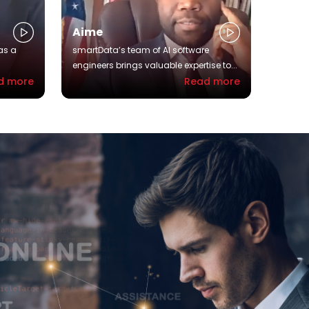
Aime
as a
smartData’s team of AI software
engineers brings valuable expertise to...
d more
Read more