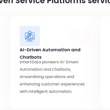
ven Service Platforms servi
1
02
AI-Driven Automation and
Chatbots
smartData pioneers AI-Driven
Automation and Chatbots,
streamlining operations and
enhancing customer experiences
with intelligent automation.