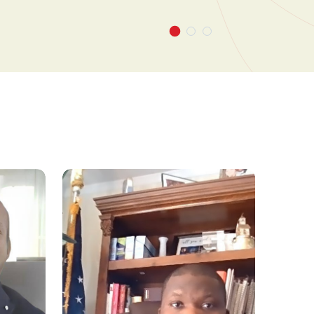
pond pro-actively to market changes and make
n decisions across short- and long-term