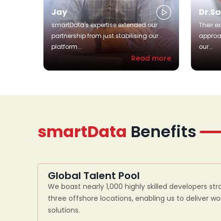
Jay
Dr.S
smartData's expertise extended our
Their e
partnership from just stabilising our
approa
platform...
our...
Read more
smartData
Benefits
Global Talent Pool
We boast nearly 1,000 highly skilled developers str
three offshore locations, enabling us to deliver w
solutions.