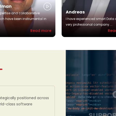
alman
Andreas
xpertise and collaborative
ch have been instrumental in
I have experienced smart Data 
very professional company....
Read more
Rea
ategically positioned across
orld-class software