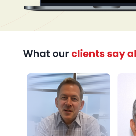
nel. The
cument
ss
 treatment
zed
What our
clients say 
rts,
patient
urney.