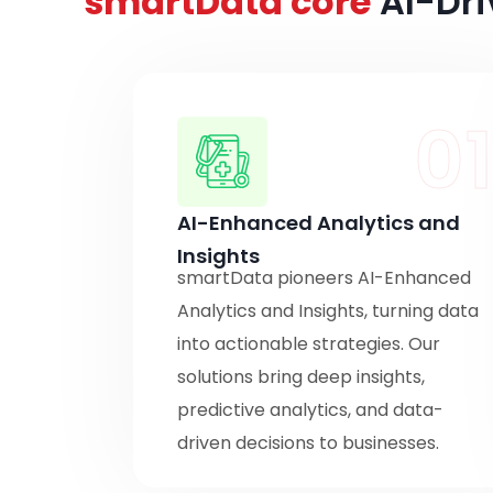
smartData core
AI-Dri
0
AI-Enhanced Analytics and
Insights
smartData pioneers AI-Enhanced
Analytics and Insights, turning data
into actionable strategies. Our
solutions bring deep insights,
predictive analytics, and data-
driven decisions to businesses.