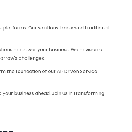
 platforms. Our solutions transcend traditional
lutions empower your business. We envision a
orrow's challenges.
m the foundation of our AI-Driven Service
 your business ahead. Join us in transforming