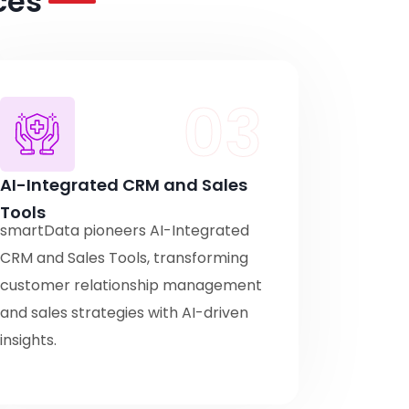
ces
03
AI-Integrated CRM and Sales
Tools
smartData pioneers AI-Integrated
CRM and Sales Tools, transforming
customer relationship management
and sales strategies with AI-driven
insights.