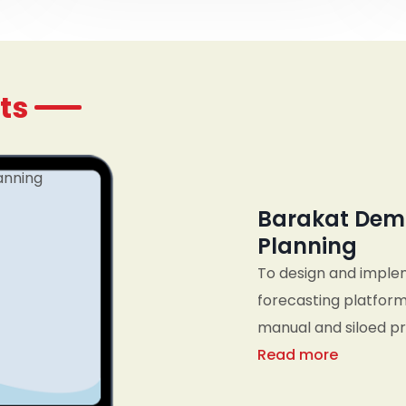
ts
Barakat Dem
Planning
To design and imple
forecasting platform
manual and siloed pro
business metrics, an
Read more
planning, sales, an