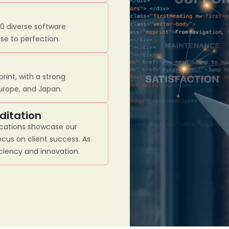
00 diverse software
se to perfection.
rint, with a strong
Europe, and Japan.
ditation
ications showcase our
cus on client success. As
iciency and innovation.