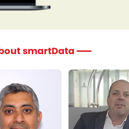
organization to res
informed, data-drive
planning cycles.
about smartData