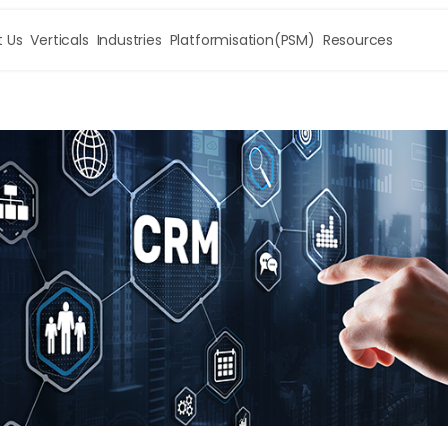
 Us
Verticals
Industries
Platformisation(PSM)
Resources