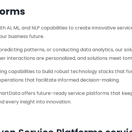
forms
AI, ML, and NLP capabilities to create innovative service
our business future.
predicting patterns, or conducting data analytics, our so
er interactions are personalized, and solutions meet tom
 capabilities to build robust technology stacks that for
operations that facilitate informed decision-making.
martData offers future-ready service platforms that keep
d every insight into innovation.