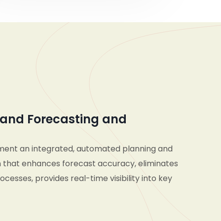
and Forecasting and
ment an integrated, automated planning and
 that enhances forecast accuracy, eliminates
cesses, provides real-time visibility into key
d enables seamless collaboration across
d supply chain teams—empowering the