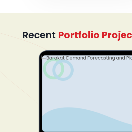
Recent
Portfolio Projec
mented
dinating
plify
tform