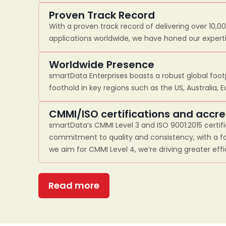
Proven Track Record
With a proven track record of delivering over 10,0
applications worldwide, we have honed our experti
Worldwide Presence
smartData Enterprises boasts a robust global footp
foothold in key regions such as the US, Australia, 
CMMI/ISO certifications and accre
smartData’s CMMI Level 3 and ISO 9001:2015 certif
commitment to quality and consistency, with a fo
we aim for CMMI Level 4, we’re driving greater eff
Read more