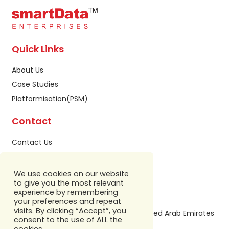
Quick Links
About Us
Case Studies
Platformisation(PSM)
Contact
Contact Us
Privacy Policy
Sitemap
We use cookies on our website
to give you the most relevant
Our Address
experience by remembering
your preferences and repeat
visits. By clicking “Accept”, you
Building A1, IFZA Business Park,Dubai, United Arab Emirates
consent to the use of ALL the
+971 586 799 860