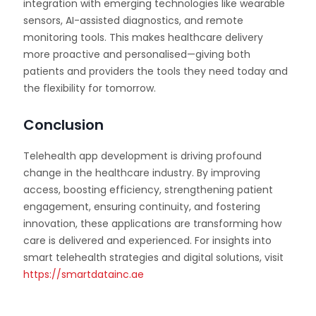
integration with emerging technologies like wearable
sensors, AI-assisted diagnostics, and remote
monitoring tools. This makes healthcare delivery
more proactive and personalised—giving both
patients and providers the tools they need today and
the flexibility for tomorrow.
Conclusion
Telehealth app development is driving profound
change in the healthcare industry. By improving
access, boosting efficiency, strengthening patient
engagement, ensuring continuity, and fostering
innovation, these applications are transforming how
care is delivered and experienced. For insights into
smart telehealth strategies and digital solutions, visit
https://smartdatainc.ae