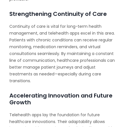
Strengthening Continuity of Care
Continuity of care is vital for long-term health
management, and telehealth apps excel in this area.
Patients with chronic conditions can receive regular
monitoring, medication reminders, and virtual
consultations seamlessly. By maintaining a constant
line of communication, healthcare professionals can
better manage patient journeys and adjust
treatments as needed—especially during care
transitions.
Accelerating Innovation and Future
Growth
Telehealth apps lay the foundation for future
healthcare innovations. Their adaptability allows