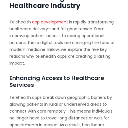
Healthcare Industry
Telehealth
app development
is rapidly transforming
healthcare delivery—and for good reason. From
improving patient access to easing operational
burdens, these digital tools are changing the face of
modern medicine. Below, we explore the five key
reasons why telehealth apps are creating a lasting
impact.
Enhancing Access to Healthcare
Services
Telehealth apps break down geographic barriers by
allowing patients in rural or underserved areas to
connect with care remotely. This means individuals
no longer have to travel long distances or wait for
appointments in person. As a result, healthcare