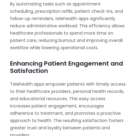
By automating tasks such as appointment
scheduling, prescription refills, patient check-ins, and
follow-up reminders, telehealth apps significantly
reduce administrative workload. This efficiency allows
healthcare professionals to spend more time on
patient care, reducing burnout and improving overall
workflow while lowering operational costs.
Enhancing Patient Engagement and
Satisfaction
Telehealth apps empower patients with timely access
to their healthcare providers, personal health records,
and educational resources. This easy access
increases patient engagement, encourages
adherence to treatment, and promotes a proactive
approach to health. The resulting satisfaction fosters
greater trust and loyalty between patients and
providers.