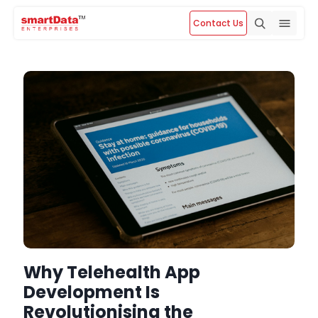
Contact Us
Why Telehealth App
Development Is
Revolutionising the