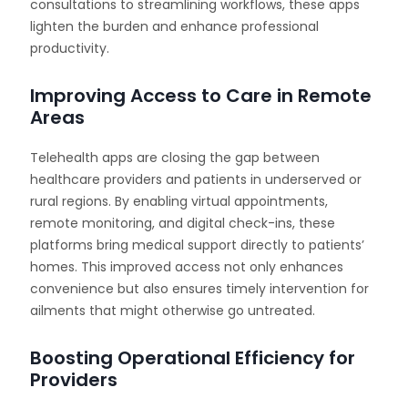
consultations to streamlining workflows, these apps
lighten the burden and enhance professional
productivity.
Improving Access to Care in Remote
Areas
Telehealth apps are closing the gap between
healthcare providers and patients in underserved or
rural regions. By enabling virtual appointments,
remote monitoring, and digital check-ins, these
platforms bring medical support directly to patients’
homes. This improved access not only enhances
convenience but also ensures timely intervention for
ailments that might otherwise go untreated.
Boosting Operational Efficiency for
Providers