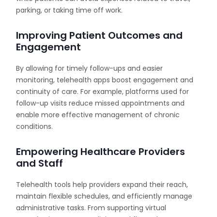
parking, or taking time off work.
Improving Patient Outcomes and
Engagement
By allowing for timely follow-ups and easier
monitoring, telehealth apps boost engagement and
continuity of care. For example, platforms used for
follow-up visits reduce missed appointments and
enable more effective management of chronic
conditions.
Empowering Healthcare Providers
and Staff
Telehealth tools help providers expand their reach,
maintain flexible schedules, and efficiently manage
administrative tasks. From supporting virtual