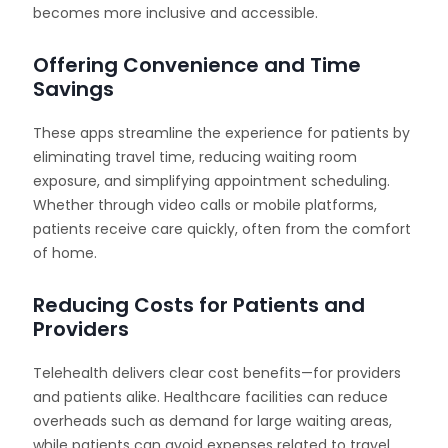
becomes more inclusive and accessible.
Offering Convenience and Time
Savings
These apps streamline the experience for patients by
eliminating travel time, reducing waiting room
exposure, and simplifying appointment scheduling.
Whether through video calls or mobile platforms,
patients receive care quickly, often from the comfort
of home.
Reducing Costs for Patients and
Providers
Telehealth delivers clear cost benefits—for providers
and patients alike. Healthcare facilities can reduce
overheads such as demand for large waiting areas,
while patients can avoid expenses related to travel,