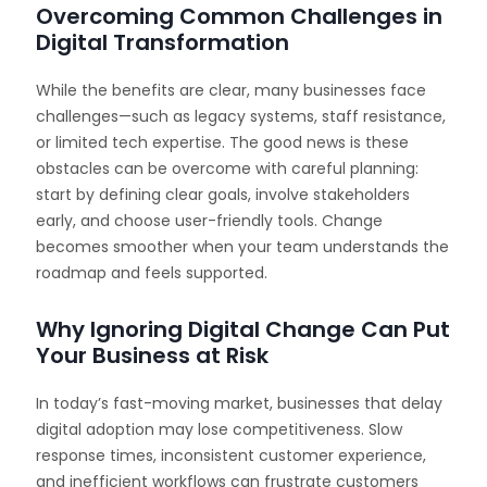
Overcoming Common Challenges in
Digital Transformation
While the benefits are clear, many businesses face
challenges—such as legacy systems, staff resistance,
or limited tech expertise. The good news is these
obstacles can be overcome with careful planning:
start by defining clear goals, involve stakeholders
early, and choose user-friendly tools. Change
becomes smoother when your team understands the
roadmap and feels supported.
Why Ignoring Digital Change Can Put
Your Business at Risk
In today’s fast-moving market, businesses that delay
digital adoption may lose competitiveness. Slow
response times, inconsistent customer experience,
and inefficient workflows can frustrate customers