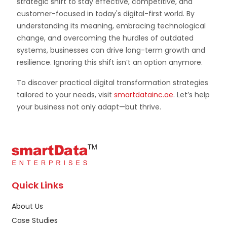
strategic shift to stay effective, competitive, and
customer-focused in today's digital-first world. By
understanding its meaning, embracing technological
change, and overcoming the hurdles of outdated
systems, businesses can drive long-term growth and
resilience. Ignoring this shift isn’t an option anymore.
To discover practical digital transformation strategies
tailored to your needs, visit
smartdatainc.ae
. Let’s help
your business not only adapt—but thrive.
Quick Links
About Us
Case Studies