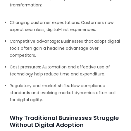
transformation:
Changing customer expectations: Customers now
expect seamless, digital-first experiences.
Competitive advantage: Businesses that adopt digital
tools often gain a headline advantage over
competitors.
Cost pressures: Automation and effective use of
technology help reduce time and expenditure.
Regulatory and market shifts: New compliance
standards and evolving market dynamics often call
for digital agility.
Why Traditional Businesses Struggle
Without Digital Adoption