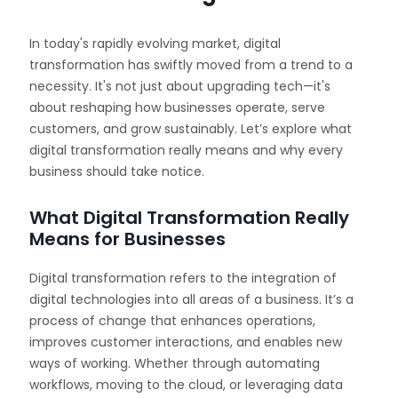
In today's rapidly evolving market, digital
transformation has swiftly moved from a trend to a
necessity. It's not just about upgrading tech—it's
about reshaping how businesses operate, serve
customers, and grow sustainably. Let’s explore what
digital transformation really means and why every
business should take notice.
What Digital Transformation Really
Means for Businesses
Digital transformation refers to the integration of
digital technologies into all areas of a business. It’s a
process of change that enhances operations,
improves customer interactions, and enables new
ways of working. Whether through automating
workflows, moving to the cloud, or leveraging data