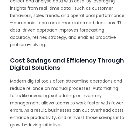
collect and analyse data with ease. By leveraging
insights from real-time data—such as customer
behaviour, sales trends, and operational performance
—companies can make more informed decisions. This
data-driven approach improves forecasting
accuracy, refines strategy, and enables proactive
problem-solving.
Cost Savings and Efficiency Through
Digital Solutions
Modern digital tools often streamline operations and
reduce reliance on manual processes. Automating
tasks like invoicing, scheduling, or inventory
management allows teams to work faster with fewer
errors. As a result, businesses can cut overhead costs,
enhance productivity, and reinvest those savings into
growth-driving initiatives.