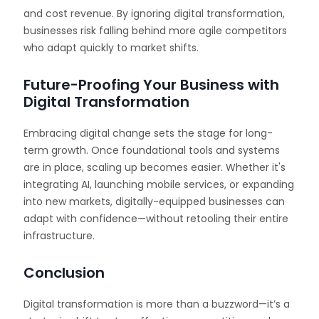
and cost revenue. By ignoring digital transformation,
businesses risk falling behind more agile competitors
who adapt quickly to market shifts.
Future-Proofing Your Business with
Digital Transformation
Embracing digital change sets the stage for long-
term growth. Once foundational tools and systems
are in place, scaling up becomes easier. Whether it's
integrating AI, launching mobile services, or expanding
into new markets, digitally-equipped businesses can
adapt with confidence—without retooling their entire
infrastructure.
Conclusion
Digital transformation is more than a buzzword—it’s a