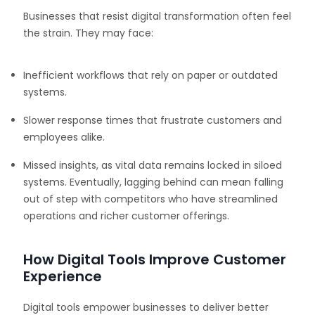
Businesses that resist digital transformation often feel
the strain. They may face:
Inefficient workflows that rely on paper or outdated
systems.
Slower response times that frustrate customers and
employees alike.
Missed insights, as vital data remains locked in siloed
systems. Eventually, lagging behind can mean falling
out of step with competitors who have streamlined
operations and richer customer offerings.
How Digital Tools Improve Customer
Experience
Digital tools empower businesses to deliver better