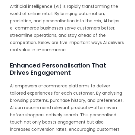
Artificial intelligence (AI) is rapidly transforming the
world of online retail. By bringing automation,
prediction, and personalisation into the mix, AI helps
e-commerce businesses serve customers better,
streamline operations, and stay ahead of the
competition. Below are five important ways AI delivers
real value in e-commerce.
Enhanced Personalisation That
Drives Engagement
AI empowers e-commerce platforms to deliver
tailored experiences for each customer. By analysing
browsing patterns, purchase history, and preferences,
AI can recommend relevant products—often even
before shoppers actively search. This personalised
touch not only boosts engagement but also
increases conversion rates, encouraging customers