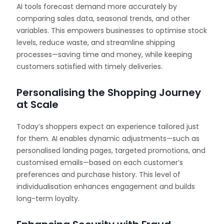
AI tools forecast demand more accurately by
comparing sales data, seasonal trends, and other
variables. This empowers businesses to optimise stock
levels, reduce waste, and streamline shipping
processes—saving time and money, while keeping
customers satisfied with timely deliveries.
Personalising the Shopping Journey
at Scale
Today’s shoppers expect an experience tailored just
for them. AI enables dynamic adjustments—such as
personalised landing pages, targeted promotions, and
customised emails—based on each customer’s
preferences and purchase history. This level of
individualisation enhances engagement and builds
long-term loyalty.