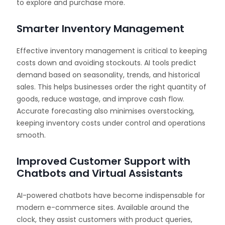
to explore and purchase more.
Smarter Inventory Management
Effective inventory management is critical to keeping
costs down and avoiding stockouts. AI tools predict
demand based on seasonality, trends, and historical
sales. This helps businesses order the right quantity of
goods, reduce wastage, and improve cash flow.
Accurate forecasting also minimises overstocking,
keeping inventory costs under control and operations
smooth.
Improved Customer Support with
Chatbots and Virtual Assistants
AI-powered chatbots have become indispensable for
modern e-commerce sites. Available around the
clock, they assist customers with product queries,