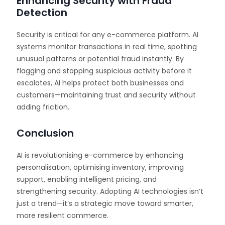
Enhancing Security with Fraud
Detection
Security is critical for any e-commerce platform. AI
systems monitor transactions in real time, spotting
unusual patterns or potential fraud instantly. By
flagging and stopping suspicious activity before it
escalates, AI helps protect both businesses and
customers—maintaining trust and security without
adding friction.
Conclusion
AI is revolutionising e-commerce by enhancing
personalisation, optimising inventory, improving
support, enabling intelligent pricing, and
strengthening security. Adopting AI technologies isn’t
just a trend—it’s a strategic move toward smarter,
more resilient commerce.