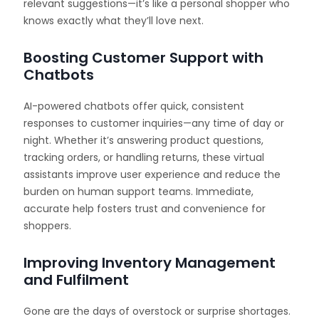
relevant suggestions—it’s like a personal shopper who
knows exactly what they’ll love next.
Boosting Customer Support with
Chatbots
AI-powered chatbots offer quick, consistent
responses to customer inquiries—any time of day or
night. Whether it’s answering product questions,
tracking orders, or handling returns, these virtual
assistants improve user experience and reduce the
burden on human support teams. Immediate,
accurate help fosters trust and convenience for
shoppers.
Improving Inventory Management
and Fulfilment
Gone are the days of overstock or surprise shortages.