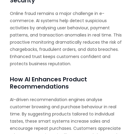
Security
Online fraud remains a major challenge in e-
commerce. AI systems help detect suspicious
activities by analysing user behaviour, payment
patterns, and transaction anomalies in real time. This
proactive monitoring dramatically reduces the risk of
chargebacks, fraudulent orders, and data breaches.
Enhanced trust keeps customers confident and
protects business reputation.
How AI Enhances Product
Recommendations
AI-driven recommendation engines analyse
customer browsing and purchase behaviour in real
time. By suggesting products tailored to individual
tastes, these smart systems increase sales and
encourage repeat purchases. Customers appreciate