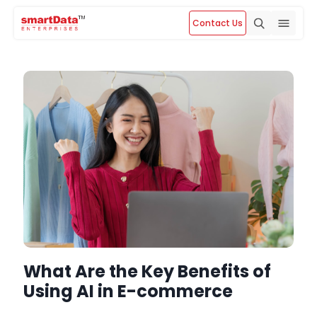
Contact Us
What Are the Key Benefits of
Using AI in E-commerce