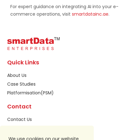
For expert guidance on integrating AI into your e-
commerce operations, visit
smartdatainc.ae
.
Quick Links
About Us
Case Studies
Platformisation(PSM)
Contact
Contact Us
Privacy Policy
Sitemap
We use cookies on our website