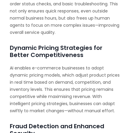
order status checks, and basic troubleshooting. This
not only ensures quick responses, even outside
normal business hours, but also frees up human
agents to focus on more complex issues—improving
overall service quality.
Dynamic Pricing Strategies for
Better Competitiveness
AI enables e-commerce businesses to adopt
dynamic pricing models, which adjust product prices
in real time based on demand, competition, and
inventory levels. This ensures that pricing remains
competitive while maximising revenue. With
intelligent pricing strategies, businesses can adapt
swiftly to market changes—without manual effort.
Fraud Detection and Enhanced