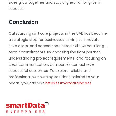
sides grow together and stay aligned for long-term
success.
Conclusion
Outsourcing software projects in the UAE has become
a strategic step for businesses aiming to innovate,
save costs, and access specialised skills without long-
term commitments. By choosing the right partner,
understanding project requirements, and focusing on
clear communication, companies can achieve
successful outcomes. To explore reliable and
professional outsourcing solutions tailored to your
needs, you can visit
https://smartdatainc.ae/