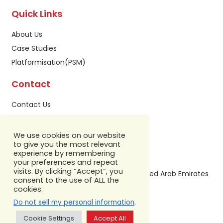
Quick Links
About Us
Case Studies
Platformisation(PSM)
Contact
Contact Us
Privacy Policy
Sitemap
We use cookies on our website
to give you the most relevant
Our Address
experience by remembering
your preferences and repeat
visits. By clicking “Accept”, you
Building A1, IFZA Business Park,Dubai, United Arab Emirates
consent to the use of ALL the
+971 586 799 860
cookies.
.
Do not sell my personal information
Cookie Settings
Accept All