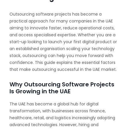
Outsourcing software projects has become a
practical approach for many companies in the UAE
aiming to innovate faster, reduce operational costs,
and access specialised expertise. Whether you are a
start-up looking to launch your first digital product or
an established organisation scaling your technology
stack, outsourcing can help you move forward with
confidence. This guide explains the essential factors
that make outsourcing successful in the UAE market.
Why Outsourcing Software Projects
Is Growing in the UAE
The UAE has become a global hub for digital
transformation, with businesses across finance,
healthcare, retail, and logistics increasingly adopting
advanced technologies. However, hiring and