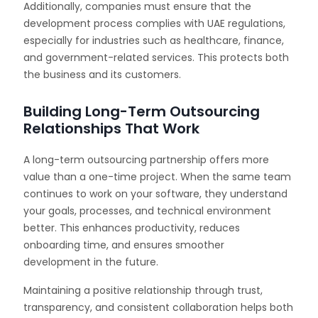
Additionally, companies must ensure that the
development process complies with UAE regulations,
especially for industries such as healthcare, finance,
and government-related services. This protects both
the business and its customers.
Building Long-Term Outsourcing
Relationships That Work
A long-term outsourcing partnership offers more
value than a one-time project. When the same team
continues to work on your software, they understand
your goals, processes, and technical environment
better. This enhances productivity, reduces
onboarding time, and ensures smoother
development in the future.
Maintaining a positive relationship through trust,
transparency, and consistent collaboration helps both