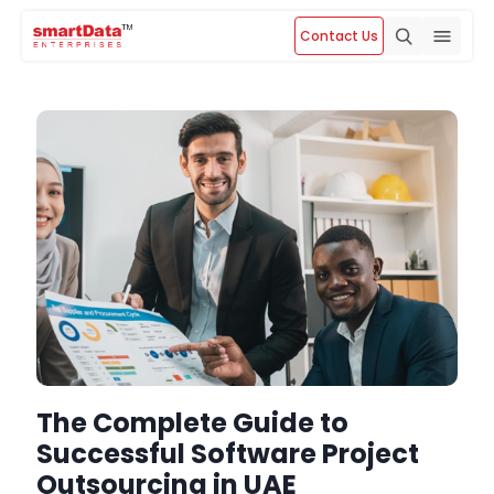
Contact Us
The Complete Guide to
Successful Software Project
Outsourcing in UAE