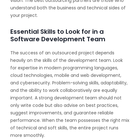
vision. The best outsourcing partners are those who
understand both the business and technical sides of
your project.
Essential Skills to Look for in a
Software Development Team
The success of an outsourced project depends
heavily on the skills of the development team. Look
for expertise in modern programming languages,
cloud technologies, mobile and web development,
and cybersecurity. Problem-solving skills, adaptability,
and the ability to work collaboratively are equally
important. A strong development team should not
only write code but also advise on best practices,
suggest improvements, and guarantee reliable
performance. When the team possesses the right mix
of technical and soft skills, the entire project runs
more smoothly.