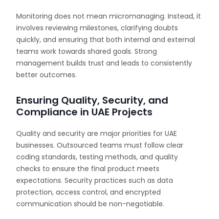
Monitoring does not mean micromanaging. Instead, it
involves reviewing milestones, clarifying doubts
quickly, and ensuring that both internal and external
teams work towards shared goals. Strong
management builds trust and leads to consistently
better outcomes.
Ensuring Quality, Security, and
Compliance in UAE Projects
Quality and security are major priorities for UAE
businesses. Outsourced teams must follow clear
coding standards, testing methods, and quality
checks to ensure the final product meets
expectations. Security practices such as data
protection, access control, and encrypted
communication should be non-negotiable.