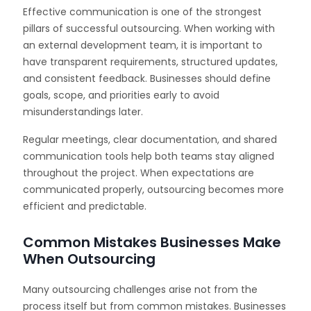
Effective communication is one of the strongest
pillars of successful outsourcing. When working with
an external development team, it is important to
have transparent requirements, structured updates,
and consistent feedback. Businesses should define
goals, scope, and priorities early to avoid
misunderstandings later.
Regular meetings, clear documentation, and shared
communication tools help both teams stay aligned
throughout the project. When expectations are
communicated properly, outsourcing becomes more
efficient and predictable.
Common Mistakes Businesses Make
When Outsourcing
Many outsourcing challenges arise not from the
process itself but from common mistakes. Businesses