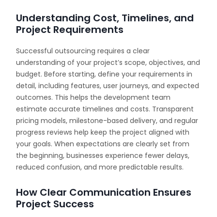
Understanding Cost, Timelines, and
Project Requirements
Successful outsourcing requires a clear
understanding of your project’s scope, objectives, and
budget. Before starting, define your requirements in
detail, including features, user journeys, and expected
outcomes. This helps the development team
estimate accurate timelines and costs. Transparent
pricing models, milestone-based delivery, and regular
progress reviews help keep the project aligned with
your goals. When expectations are clearly set from
the beginning, businesses experience fewer delays,
reduced confusion, and more predictable results.
How Clear Communication Ensures
Project Success