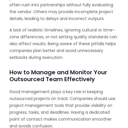
often rush into partnerships without fully evaluating
the vendor. Others may provide incomplete project
details, leading to delays and incorrect outputs.
A lack of realistic timelines, ignoring cultural or time-
zone differences, or not setting quality standards can
also affect results. Being aware of these pitfalls helps
companies plan better and avoid unnecessary
setbacks during execution.
How to Manage and Monitor Your
Outsourced Team Effectively
Good management plays a key role in keeping
outsourced projects on track. Companies should use
project management tools that provide visibility on
progress, tasks, and deadlines. Having a dedicated
point of contact makes communication smoother
and avoids confusion.