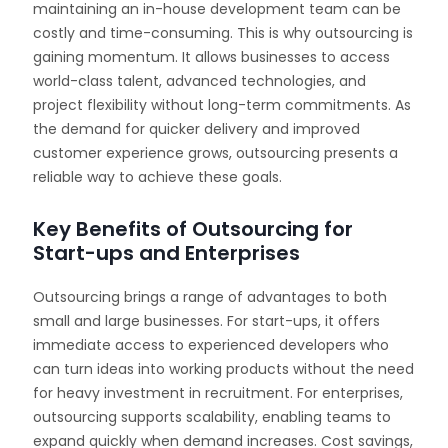
maintaining an in-house development team can be
costly and time-consuming. This is why outsourcing is
gaining momentum. It allows businesses to access
world-class talent, advanced technologies, and
project flexibility without long-term commitments. As
the demand for quicker delivery and improved
customer experience grows, outsourcing presents a
reliable way to achieve these goals.
Key Benefits of Outsourcing for
Start-ups and Enterprises
Outsourcing brings a range of advantages to both
small and large businesses. For start-ups, it offers
immediate access to experienced developers who
can turn ideas into working products without the need
for heavy investment in recruitment. For enterprises,
outsourcing supports scalability, enabling teams to
expand quickly when demand increases. Cost savings,