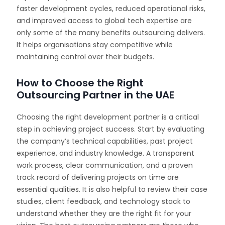
faster development cycles, reduced operational risks,
and improved access to global tech expertise are
only some of the many benefits outsourcing delivers.
It helps organisations stay competitive while
maintaining control over their budgets.
How to Choose the Right
Outsourcing Partner in the UAE
Choosing the right development partner is a critical
step in achieving project success. Start by evaluating
the company’s technical capabilities, past project
experience, and industry knowledge. A transparent
work process, clear communication, and a proven
track record of delivering projects on time are
essential qualities. It is also helpful to review their case
studies, client feedback, and technology stack to
understand whether they are the right fit for your