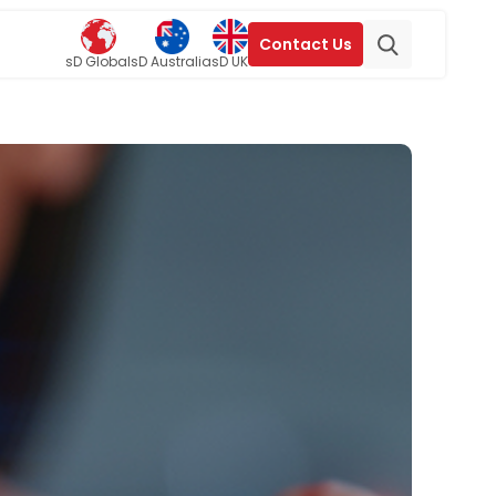
Contact Us
sD Global
sD Australia
sD UK