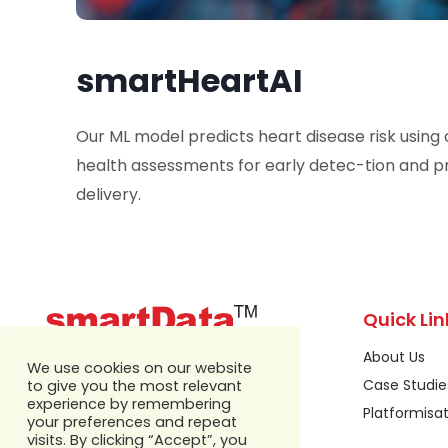
smartHeartAI
Our ML model predicts heart disease risk using
health assessments for early detec-tion and 
delivery.
Quick Lin
About Us
We use cookies on our website
Case Studie
to give you the most relevant
experience by remembering
Platformisa
your preferences and repeat
visits. By clicking “Accept”, you