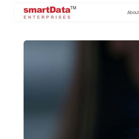
About