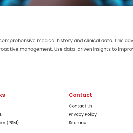
 comprehensive medical history and clinical data. This a
proactive management. Use data-driven insights to impr
ks
Contact
Contact Us
s
Privacy Policy
tion(PSM)
Sitemap