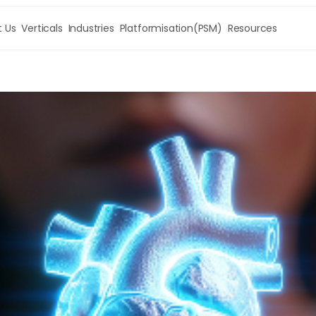
 Us
Verticals
Industries
Platformisation(PSM)
Resources