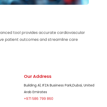
dvanced tool provides accurate cardiovascular
ove patient outcomes and streamline care
Our Address
Building A1, IFZA Business Park,Dubai, United
Arab Emirates
+971 586 799 860