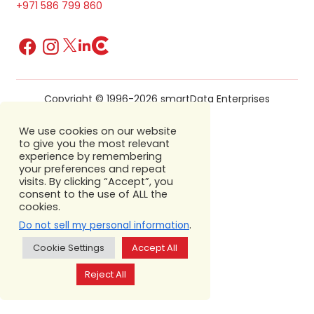
+971 586 799 860
Copyright © 1996-2026 smartData Enterprises
We use cookies on our website
to give you the most relevant
experience by remembering
your preferences and repeat
visits. By clicking “Accept”, you
consent to the use of ALL the
cookies.
.
Do not sell my personal information
Cookie Settings
Accept All
Reject All