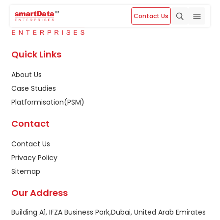
Contact Us
Quick Links
About Us
Case Studies
Platformisation(PSM)
Contact
Contact Us
Privacy Policy
Sitemap
Our Address
Building A1, IFZA Business Park,Dubai, United Arab Emirates