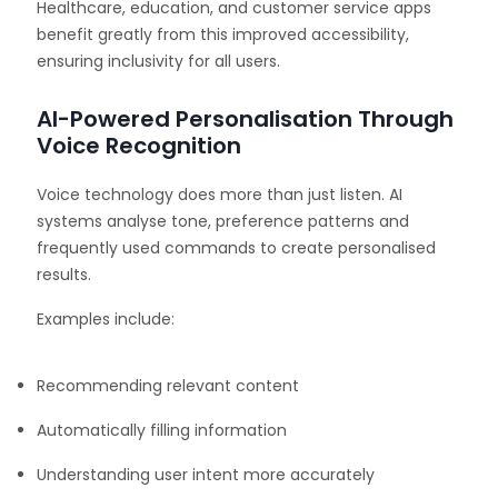
Healthcare, education, and customer service apps
benefit greatly from this improved accessibility,
ensuring inclusivity for all users.
AI-Powered Personalisation Through
Voice Recognition
Voice technology does more than just listen. AI
systems analyse tone, preference patterns and
frequently used commands to create personalised
results.
Examples include:
Recommending relevant content
Automatically filling information
Understanding user intent more accurately