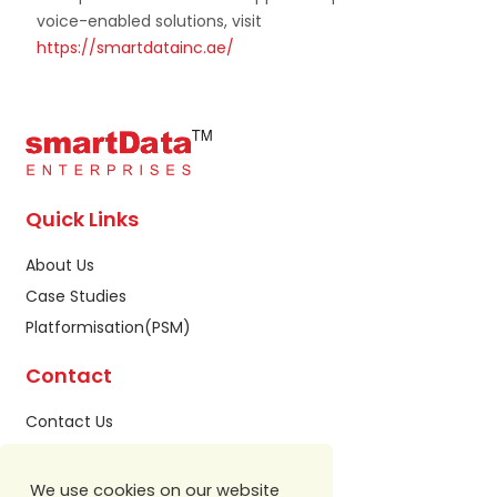
voice-enabled solutions, visit
https://smartdatainc.ae/
Quick Links
About Us
Case Studies
Platformisation(PSM)
Contact
Contact Us
Privacy Policy
Sitemap
We use cookies on our website