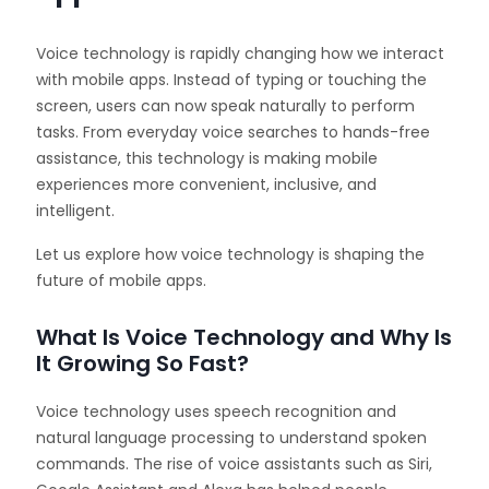
Voice technology is rapidly changing how we interact
with mobile apps. Instead of typing or touching the
screen, users can now speak naturally to perform
tasks. From everyday voice searches to hands-free
assistance, this technology is making mobile
experiences more convenient, inclusive, and
intelligent.
Let us explore how voice technology is shaping the
future of mobile apps.
What Is Voice Technology and Why Is
It Growing So Fast?
Voice technology uses speech recognition and
natural language processing to understand spoken
commands. The rise of voice assistants such as Siri,