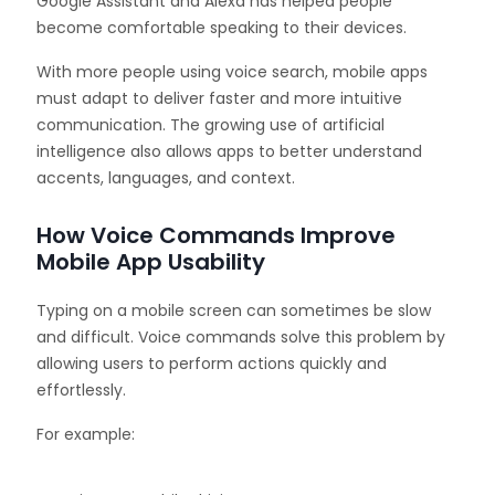
Google Assistant and Alexa has helped people
become comfortable speaking to their devices.
With more people using voice search, mobile apps
must adapt to deliver faster and more intuitive
communication. The growing use of artificial
intelligence also allows apps to better understand
accents, languages, and context.
How Voice Commands Improve
Mobile App Usability
Typing on a mobile screen can sometimes be slow
and difficult. Voice commands solve this problem by
allowing users to perform actions quickly and
effortlessly.
For example: