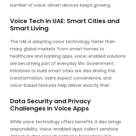
number of voice-driven devices keeps growing.
Voice Tech in UAE: Smart Cities and
Smart Living
The UAE is adopting voice technology faster than
many global markets. From smart homes to
healthcare and banking apps, voice-enabled solutions
are becoming part of everyday life. Government
initiatives to build smart cities are also driving this
transformation. Users expect convenience, and
voice-based features help deliver exactly that.
Data Security and Privacy
Challenges in Voice Apps
While voice technology offers benefits, it also brings
responsibility. Voice-enabled apps collect sensitive