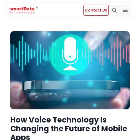
Contact Us
How Voice Technology Is
Changing the Future of Mobile
Apps