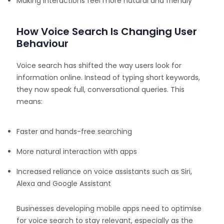
Making interactions feel more natural and friendly
How Voice Search Is Changing User
Behaviour
Voice search has shifted the way users look for
information online. Instead of typing short keywords,
they now speak full, conversational queries. This
means:
Faster and hands-free searching
More natural interaction with apps
Increased reliance on voice assistants such as Siri,
Alexa and Google Assistant
Businesses developing mobile apps need to optimise
for voice search to stay relevant, especially as the