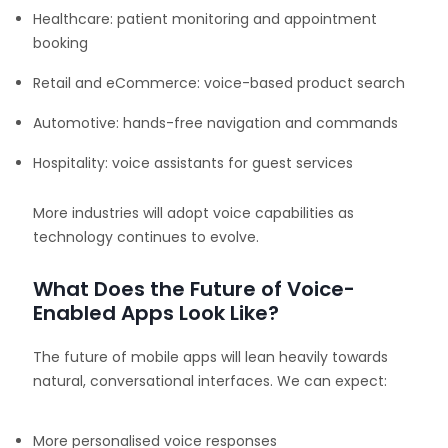
Healthcare: patient monitoring and appointment
booking
Retail and eCommerce: voice-based product search
Automotive: hands-free navigation and commands
Hospitality: voice assistants for guest services
More industries will adopt voice capabilities as
technology continues to evolve.
What Does the Future of Voice-
Enabled Apps Look Like?
The future of mobile apps will lean heavily towards
natural, conversational interfaces. We can expect:
More personalised voice responses