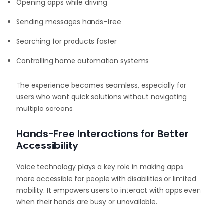
Opening apps while driving
Sending messages hands-free
Searching for products faster
Controlling home automation systems
The experience becomes seamless, especially for
users who want quick solutions without navigating
multiple screens.
Hands-Free Interactions for Better
Accessibility
Voice technology plays a key role in making apps
more accessible for people with disabilities or limited
mobility. It empowers users to interact with apps even
when their hands are busy or unavailable.