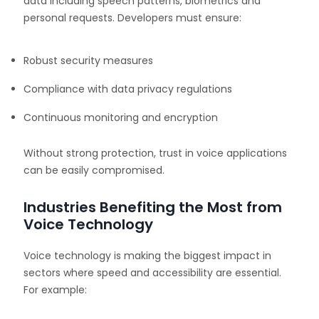
data including speech patterns, biometrics and
personal requests. Developers must ensure:
Robust security measures
Compliance with data privacy regulations
Continuous monitoring and encryption
Without strong protection, trust in voice applications
can be easily compromised.
Industries Benefiting the Most from
Voice Technology
Voice technology is making the biggest impact in
sectors where speed and accessibility are essential.
For example: