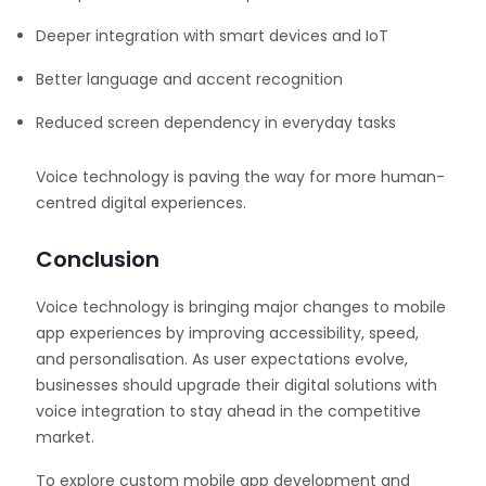
Deeper integration with smart devices and IoT
Better language and accent recognition
Reduced screen dependency in everyday tasks
Voice technology is paving the way for more human-
centred digital experiences.
Conclusion
Voice technology is bringing major changes to mobile
app experiences by improving accessibility, speed,
and personalisation. As user expectations evolve,
businesses should upgrade their digital solutions with
voice integration to stay ahead in the competitive
market.
To explore custom mobile app development and