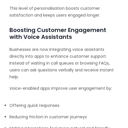
This level of personalisation boosts customer
satisfaction and keeps users engaged longer.
Boosting Customer Engagement
with Voice Assistants
Businesses are now integrating voice assistants
directly into apps to enhance customer support.
Instead of waiting in call queues or browsing FAQs,
users can ask questions verbally and receive instant
help.
Voice-enabled apps improve user engagement by:
Offering quick responses
Reducing friction in customer journeys