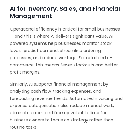
AI for Inventory, Sales, and Financial
Management
Operational efficiency is critical for small businesses
— and this is where AI delivers significant value. AI-
powered systems help businesses monitor stock
levels, predict demand, streamline ordering
processes, and reduce wastage. For retail and e-
commerce, this means fewer stockouts and better
profit margins.
Similarly, AI supports financial management by
analysing cash flow, tracking expenses, and
forecasting revenue trends. Automated invoicing and
expense categorisation also reduce manual work,
eliminate errors, and free up valuable time for
business owners to focus on strategy rather than
routine tasks.