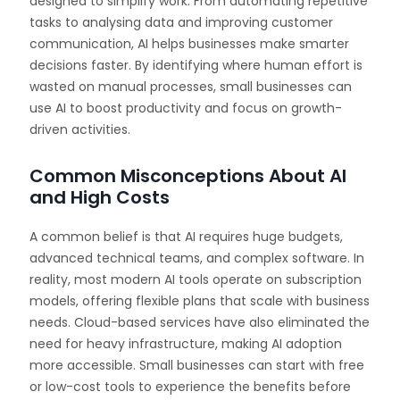
designed to simplify work. From automating repetitive
tasks to analysing data and improving customer
communication, AI helps businesses make smarter
decisions faster. By identifying where human effort is
wasted on manual processes, small businesses can
use AI to boost productivity and focus on growth-
driven activities.
Common Misconceptions About AI
and High Costs
A common belief is that AI requires huge budgets,
advanced technical teams, and complex software. In
reality, most modern AI tools operate on subscription
models, offering flexible plans that scale with business
needs. Cloud-based services have also eliminated the
need for heavy infrastructure, making AI adoption
more accessible. Small businesses can start with free
or low-cost tools to experience the benefits before