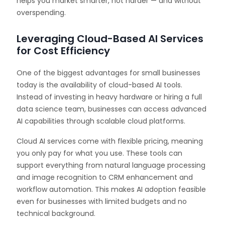
helps you market smarter, not harder — and without
overspending.
Leveraging Cloud-Based AI Services
for Cost Efficiency
One of the biggest advantages for small businesses
today is the availability of cloud-based AI tools.
Instead of investing in heavy hardware or hiring a full
data science team, businesses can access advanced
AI capabilities through scalable cloud platforms.
Cloud AI services come with flexible pricing, meaning
you only pay for what you use. These tools can
support everything from natural language processing
and image recognition to CRM enhancement and
workflow automation. This makes AI adoption feasible
even for businesses with limited budgets and no
technical background.