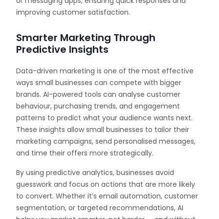
or messaging apps, ensuring quick responses and
improving customer satisfaction.
Smarter Marketing Through
Predictive Insights
Data-driven marketing is one of the most effective
ways small businesses can compete with bigger
brands. AI-powered tools can analyse customer
behaviour, purchasing trends, and engagement
patterns to predict what your audience wants next.
These insights allow small businesses to tailor their
marketing campaigns, send personalised messages,
and time their offers more strategically.
By using predictive analytics, businesses avoid
guesswork and focus on actions that are more likely
to convert. Whether it’s email automation, customer
segmentation, or targeted recommendations, AI