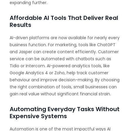
expanding further.
Affordable AI Tools That Deliver Real
Results
AI-driven platforms are now available for nearly every
business function. For marketing, tools like ChatGPT
and Jasper can create content efficiently. Customer
service can be automated with chatbots such as
Tidio or Intercom. AI-powered analytics tools, like
Google Analytics 4 or Zoho, help track customer
behaviour and improve decision-making. By choosing
the right combination of tools, small businesses can
gain real value without significant financial strain.
Automating Everyday Tasks Without
Expensive Systems
Automation is one of the most impactful ways AI