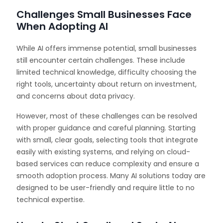
Challenges Small Businesses Face
When Adopting AI
While AI offers immense potential, small businesses
still encounter certain challenges. These include
limited technical knowledge, difficulty choosing the
right tools, uncertainty about return on investment,
and concerns about data privacy.
However, most of these challenges can be resolved
with proper guidance and careful planning. Starting
with small, clear goals, selecting tools that integrate
easily with existing systems, and relying on cloud-
based services can reduce complexity and ensure a
smooth adoption process. Many AI solutions today are
designed to be user-friendly and require little to no
technical expertise.