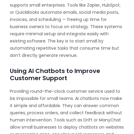
supports small enterprises. Tools like Zapier, HubSpot,
or QuickBooks automate emails, social media posts,
invoices, and scheduling — freeing up time for
business owners to focus on strategy. These systems
require minimal setup and integrate easily with
existing software. The key is to start small by
automating repetitive tasks that consume time but
don’t directly generate revenue.
Using AI Chatbots to Improve
Customer Support
Providing round-the-clock customer service used to
be impossible for small teams. AI chatbots now make
it simple and affordable. They can answer common
queries, process orders, and collect feedback without
human intervention. Tools such as Drift or ManyChat
allow small businesses to deploy chatbots on websites