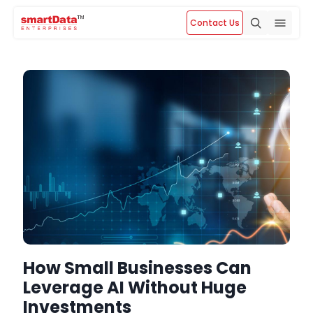
Contact Us
How Small Businesses Can
Leverage AI Without Huge
Investments