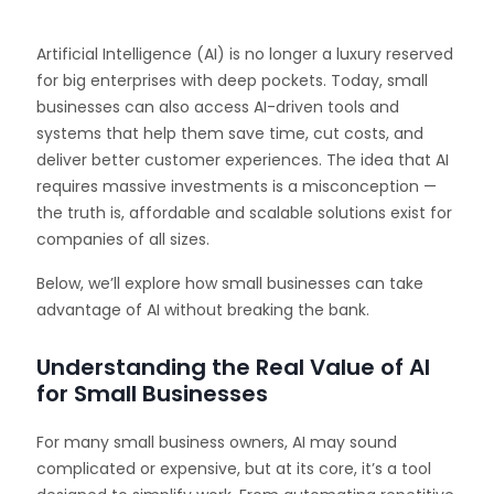
Artificial Intelligence (AI) is no longer a luxury reserved
for big enterprises with deep pockets. Today, small
businesses can also access AI-driven tools and
systems that help them save time, cut costs, and
deliver better customer experiences. The idea that AI
requires massive investments is a misconception —
the truth is, affordable and scalable solutions exist for
companies of all sizes.
Below, we’ll explore how small businesses can take
advantage of AI without breaking the bank.
Understanding the Real Value of AI
for Small Businesses
For many small business owners, AI may sound
complicated or expensive, but at its core, it’s a tool