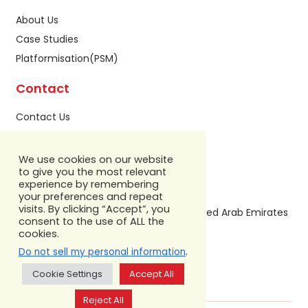
About Us
Case Studies
Platformisation(PSM)
Contact
Contact Us
Privacy Policy
Sitemap
We use cookies on our website
to give you the most relevant
Our Address
experience by remembering
your preferences and repeat
visits. By clicking “Accept”, you
Building A1, IFZA Business Park,Dubai, United Arab Emirates
consent to the use of ALL the
+971 586 799 860
cookies.
.
Do not sell my personal information
Cookie Settings
Accept All
Reject All