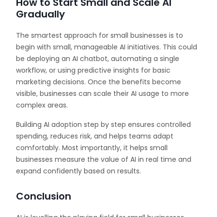
How to Start Small and Scale AI
Gradually
The smartest approach for small businesses is to
begin with small, manageable AI initiatives. This could
be deploying an AI chatbot, automating a single
workflow, or using predictive insights for basic
marketing decisions. Once the benefits become
visible, businesses can scale their AI usage to more
complex areas.
Building AI adoption step by step ensures controlled
spending, reduces risk, and helps teams adapt
comfortably. Most importantly, it helps small
businesses measure the value of AI in real time and
expand confidently based on results.
Conclusion