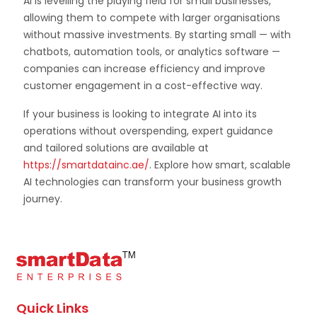
AI is levelling the playing field for small businesses,
allowing them to compete with larger organisations
without massive investments. By starting small — with
chatbots, automation tools, or analytics software —
companies can increase efficiency and improve
customer engagement in a cost-effective way.
If your business is looking to integrate AI into its
operations without overspending, expert guidance
and tailored solutions are available at
https://smartdatainc.ae/
. Explore how smart, scalable
AI technologies can transform your business growth
journey.
Quick Links