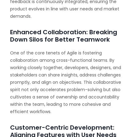
feedback is continuously integrated, ensuring the
product evolves in line with user needs and market
demands.
Enhanced Collaboration: Breaking
Down Silos for Better Teamwork
One of the core tenets of Agile is fostering
collaboration among cross-functional teams. By
working closely together, developers, designers, and
stakeholders can share insights, address challenges
promptly, and align on objectives. This collaborative
spirit not only accelerates problem-solving but also
cultivates a sense of ownership and accountability
within the team, leading to more cohesive and
efficient workflows.
Customer-Centric Development:
Aligning Features with User Needs