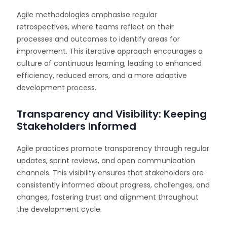
Agile methodologies emphasise regular
retrospectives, where teams reflect on their
processes and outcomes to identify areas for
improvement. This iterative approach encourages a
culture of continuous learning, leading to enhanced
efficiency, reduced errors, and a more adaptive
development process.
Transparency and Visibility: Keeping
Stakeholders Informed
Agile practices promote transparency through regular
updates, sprint reviews, and open communication
channels. This visibility ensures that stakeholders are
consistently informed about progress, challenges, and
changes, fostering trust and alignment throughout
the development cycle.