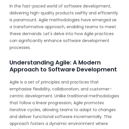
In the fast-paced world of software development,
delivering high-quality products swiftly and efficiently
is paramount. Agile methodologies have emerged as
a transformative approach, enabling teams to meet
these demands. Let's delve into how Agile practices
can significantly enhance software development
processes.
Understanding Agile: A Modern
Approach to Software Development
Agile is a set of principles and practices that
emphasise flexibility, collaboration, and customer-
centric development. Unlike traditional methodologies
that follow a linear progression, Agile promotes
iterative cycles, allowing teams to adapt to changes
and deliver functional software incrementally. This
approach fosters a dynamic environment where