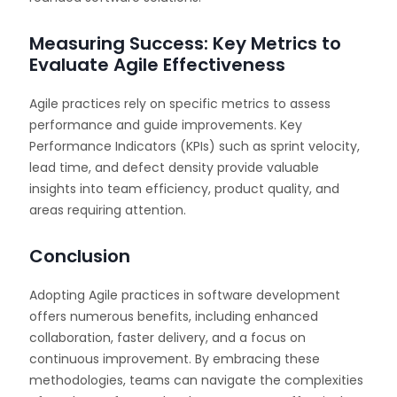
Measuring Success: Key Metrics to
Evaluate Agile Effectiveness
Agile practices rely on specific metrics to assess
performance and guide improvements. Key
Performance Indicators (KPIs) such as sprint velocity,
lead time, and defect density provide valuable
insights into team efficiency, product quality, and
areas requiring attention.
Conclusion
Adopting Agile practices in software development
offers numerous benefits, including enhanced
collaboration, faster delivery, and a focus on
continuous improvement. By embracing these
methodologies, teams can navigate the complexities