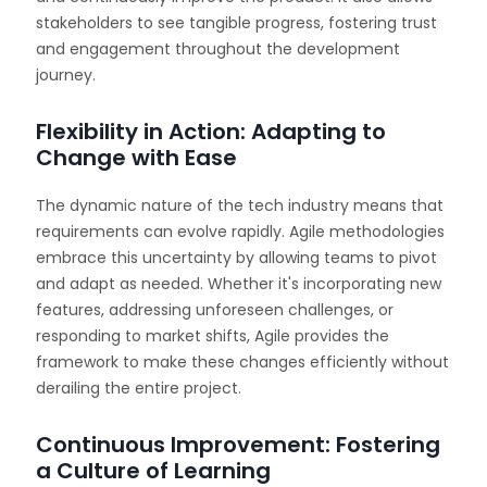
stakeholders to see tangible progress, fostering trust
and engagement throughout the development
journey.
Flexibility in Action: Adapting to
Change with Ease
The dynamic nature of the tech industry means that
requirements can evolve rapidly. Agile methodologies
embrace this uncertainty by allowing teams to pivot
and adapt as needed. Whether it's incorporating new
features, addressing unforeseen challenges, or
responding to market shifts, Agile provides the
framework to make these changes efficiently without
derailing the entire project.
Continuous Improvement: Fostering
a Culture of Learning