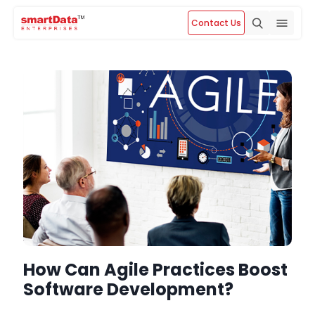
Contact Us
How Can Agile Practices Boost
Software Development?