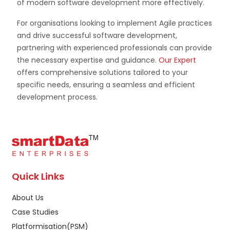
of modern software development more effectively.
For organisations looking to implement Agile practices
and drive successful software development,
partnering with experienced professionals can provide
the necessary expertise and guidance.
Our Expert
offers comprehensive solutions tailored to your
specific needs, ensuring a seamless and efficient
development process.
Quick Links
About Us
Case Studies
Platformisation(PSM)