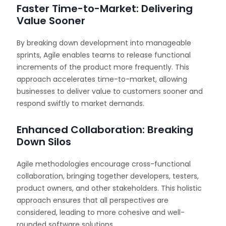
Faster Time-to-Market: Delivering
Value Sooner
By breaking down development into manageable
sprints, Agile enables teams to release functional
increments of the product more frequently. This
approach accelerates time-to-market, allowing
businesses to deliver value to customers sooner and
respond swiftly to market demands.
Enhanced Collaboration: Breaking
Down Silos
Agile methodologies encourage cross-functional
collaboration, bringing together developers, testers,
product owners, and other stakeholders. This holistic
approach ensures that all perspectives are
considered, leading to more cohesive and well-
rounded software solutions.