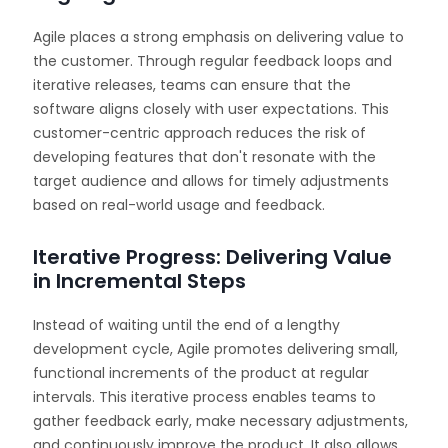
Agile places a strong emphasis on delivering value to
the customer. Through regular feedback loops and
iterative releases, teams can ensure that the
software aligns closely with user expectations. This
customer-centric approach reduces the risk of
developing features that don't resonate with the
target audience and allows for timely adjustments
based on real-world usage and feedback.
Iterative Progress: Delivering Value
in Incremental Steps
Instead of waiting until the end of a lengthy
development cycle, Agile promotes delivering small,
functional increments of the product at regular
intervals. This iterative process enables teams to
gather feedback early, make necessary adjustments,
and continuously improve the product. It also allows