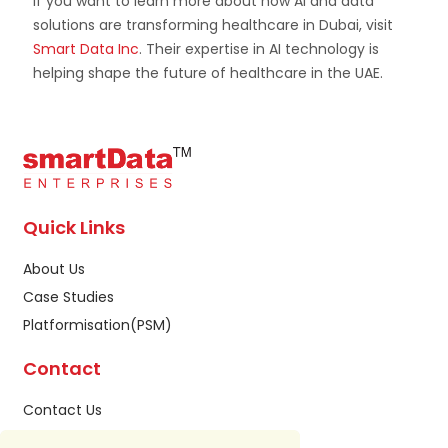
If you want to learn more about how AI and data
solutions are transforming healthcare in Dubai, visit
Smart Data Inc
. Their expertise in AI technology is
helping shape the future of healthcare in the UAE.
Quick Links
About Us
Case Studies
Platformisation(PSM)
Contact
Contact Us
Privacy Policy