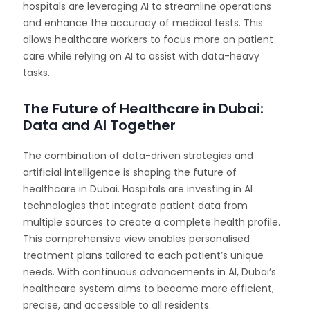
hospitals are leveraging AI to streamline operations
and enhance the accuracy of medical tests. This
allows healthcare workers to focus more on patient
care while relying on AI to assist with data-heavy
tasks.
The Future of Healthcare in Dubai:
Data and AI Together
The combination of data-driven strategies and
artificial intelligence is shaping the future of
healthcare in Dubai. Hospitals are investing in AI
technologies that integrate patient data from
multiple sources to create a complete health profile.
This comprehensive view enables personalised
treatment plans tailored to each patient’s unique
needs. With continuous advancements in AI, Dubai’s
healthcare system aims to become more efficient,
precise, and accessible to all residents.