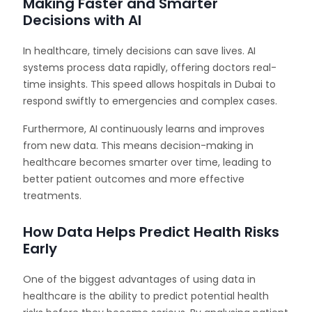
Making Faster and Smarter
Decisions with AI
In healthcare, timely decisions can save lives. AI
systems process data rapidly, offering doctors real-
time insights. This speed allows hospitals in Dubai to
respond swiftly to emergencies and complex cases.
Furthermore, AI continuously learns and improves
from new data. This means decision-making in
healthcare becomes smarter over time, leading to
better patient outcomes and more effective
treatments.
How Data Helps Predict Health Risks
Early
One of the biggest advantages of using data in
healthcare is the ability to predict potential health