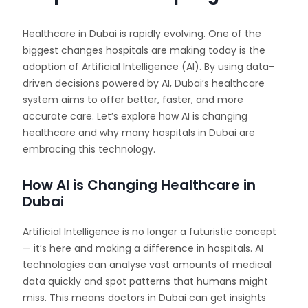
Healthcare in Dubai is rapidly evolving. One of the
biggest changes hospitals are making today is the
adoption of Artificial Intelligence (AI). By using data-
driven decisions powered by AI, Dubai’s healthcare
system aims to offer better, faster, and more
accurate care. Let’s explore how AI is changing
healthcare and why many hospitals in Dubai are
embracing this technology.
How AI is Changing Healthcare in
Dubai
Artificial Intelligence is no longer a futuristic concept
— it’s here and making a difference in hospitals. AI
technologies can analyse vast amounts of medical
data quickly and spot patterns that humans might
miss. This means doctors in Dubai can get insights