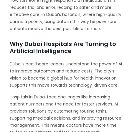
how someone might respond to a medication. This
reduces trial and error, leading to safer and more
effective care. In Dubai’s hospitals, where high-quality
care is a priority, using data in this way helps ensure
patients receive the best possible attention.
Why Dubai Hospitals Are Turning to
Artificial Intelligence
Dubai’s healthcare leaders understand the power of AI
to improve outcomes and reduce costs. The city’s
vision to become a global hub for health innovation
supports this move towards technology-driven care.
Hospitals in Dubai face challenges like increasing
patient numbers and the need for faster services. AI
provides solutions by automating routine tasks,
supporting medical decisions, and improving resource
management. This means doctors have more time