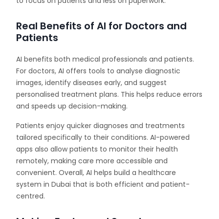
to focus on patients and less on paperwork.
Real Benefits of AI for Doctors and
Patients
AI benefits both medical professionals and patients.
For doctors, AI offers tools to analyse diagnostic
images, identify diseases early, and suggest
personalised treatment plans. This helps reduce errors
and speeds up decision-making.
Patients enjoy quicker diagnoses and treatments
tailored specifically to their conditions. AI-powered
apps also allow patients to monitor their health
remotely, making care more accessible and
convenient. Overall, AI helps build a healthcare
system in Dubai that is both efficient and patient-
centred.