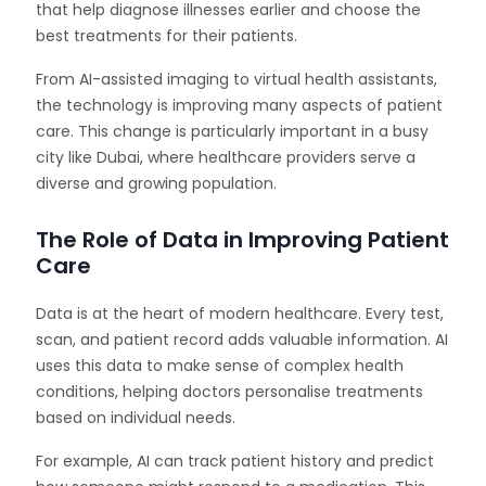
that help diagnose illnesses earlier and choose the
best treatments for their patients.
From AI-assisted imaging to virtual health assistants,
the technology is improving many aspects of patient
care. This change is particularly important in a busy
city like Dubai, where healthcare providers serve a
diverse and growing population.
The Role of Data in Improving Patient
Care
Data is at the heart of modern healthcare. Every test,
scan, and patient record adds valuable information. AI
uses this data to make sense of complex health
conditions, helping doctors personalise treatments
based on individual needs.
For example, AI can track patient history and predict