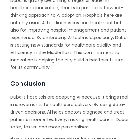
Dubai is quickly becoming a regional leader in
healthcare innovation, thanks in part to its forward-
thinking approach to AI adoption. Hospitals here are
not only using AI for diagnostics and treatment but
also for improving hospital management and patient
experience. By embracing AI technologies early, Dubai
is setting new standards for healthcare quality and
efficiency in the Middle East. This commitment to
innovation is helping the city build a healthier future
for its community.
Conclusion
Dubai’s hospitals are adopting AI because it brings real
improvements to healthcare delivery. By using data-
driven decisions, AI helps doctors diagnose and treat
patients more effectively, making healthcare in Dubai
safer, faster, and more personalised.