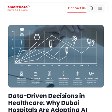
Contact Us
Data-Driven Decisions in
Healthcare: Why Dubai
Hospitals Are Adopting AI