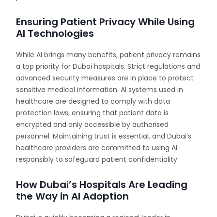
Ensuring Patient Privacy While Using
AI Technologies
While AI brings many benefits, patient privacy remains
a top priority for Dubai hospitals. Strict regulations and
advanced security measures are in place to protect
sensitive medical information. AI systems used in
healthcare are designed to comply with data
protection laws, ensuring that patient data is
encrypted and only accessible by authorised
personnel. Maintaining trust is essential, and Dubai’s
healthcare providers are committed to using AI
responsibly to safeguard patient confidentiality.
How Dubai’s Hospitals Are Leading
the Way in AI Adoption