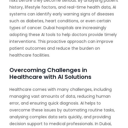
risks before they become serious. By analysing patient
history, lifestyle factors, and real-time health data, AI
systems can identify early warning signs of diseases
such as diabetes, heart conditions, or even certain
types of cancer. Dubai hospitals are increasingly
adopting these AI tools to help doctors provide timely
interventions. This proactive approach can improve
patient outcomes and reduce the burden on
healthcare facilities.
Overcoming Challenges in
Healthcare with AI Solutions
Healthcare comes with many challenges, including
managing vast amounts of data, reducing human
error, and ensuring quick diagnosis. AI helps to
overcome these issues by automating routine tasks,
analysing complex data sets quickly, and providing
decision support to medical professionals. In Dubai,